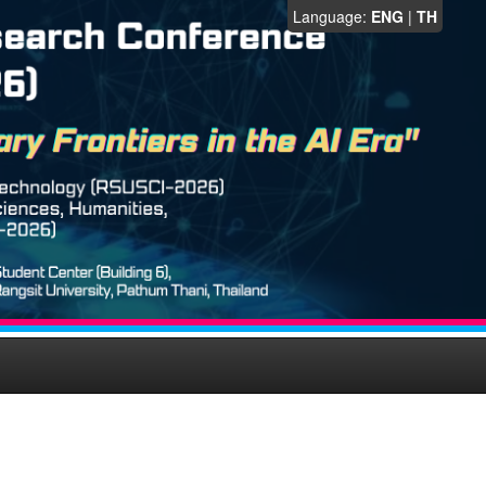
Language:
ENG
|
TH