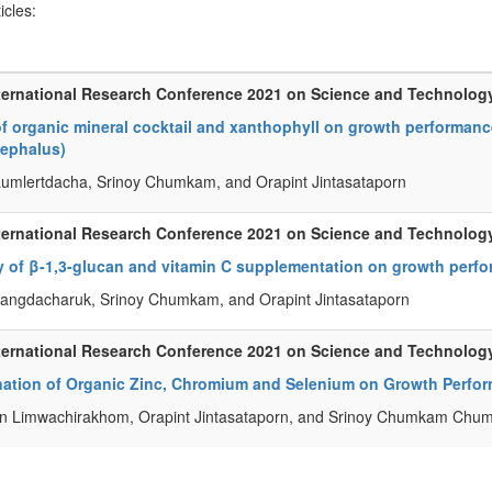
ticles:
ternational Research Conference 2021 on Science and Technolog
of organic mineral cocktail and xanthophyll on growth performance
ephalus)
Lumlertdacha, Srinoy Chumkam, and Orapint Jintasataporn
ternational Research Conference 2021 on Science and Technolog
y of β-1,3-glucan and vitamin C supplementation on growth perfor
angdacharuk, Srinoy Chumkam, and Orapint Jintasataporn
ternational Research Conference 2021 on Science and Technolog
ation of Organic Zinc, Chromium and Selenium on Growth Perfor
n Limwachirakhom, Orapint Jintasataporn, and Srinoy Chumkam Ch