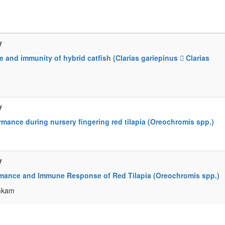
y
 and immunity of hybrid catfish (Clarias gariepinus  Clarias
y
mance during nursery fingering red tilapia (Oreochromis spp.)
y
mance and Immune Response of Red Tilapia (Oreochromis spp.)
umkam