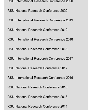
RSU International Research Conference 2020
RSU National Research Conference 2020
RSU International Research Conference 2019
RSU National Research Conference 2019
RSU International Research Conference 2018
RSU National Research Conference 2018
RSU International Research Conference 2017
RSU National Research Conference 2017
RSU International Research Conference 2016
RSU National Research Conference 2016
RSU National Research Conference 2015
RSU National Research Conference 2014