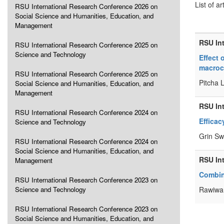
List of ar
RSU International Research Conference 2026 on
Social Science and Humanities, Education, and
Management
RSU In
RSU International Research Conference 2025 on
Science and Technology
Effect 
macroc
RSU International Research Conference 2025 on
Pitcha 
Social Science and Humanities, Education, and
Management
RSU In
RSU International Research Conference 2024 on
Efficac
Science and Technology
Grin Sw
RSU International Research Conference 2024 on
Social Science and Humanities, Education, and
RSU In
Management
Combin
RSU International Research Conference 2023 on
Science and Technology
Rawiwa
RSU International Research Conference 2023 on
Social Science and Humanities, Education, and