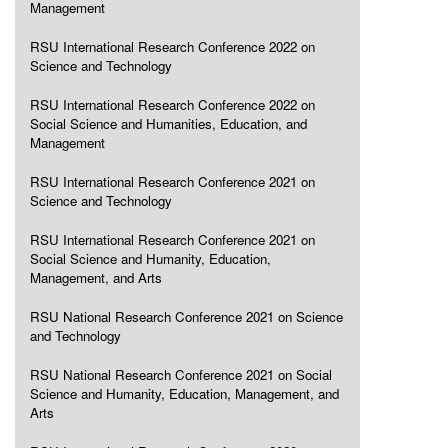
Management
RSU International Research Conference 2022 on
Science and Technology
RSU International Research Conference 2022 on
Social Science and Humanities, Education, and
Management
RSU International Research Conference 2021 on
Science and Technology
RSU International Research Conference 2021 on
Social Science and Humanity, Education,
Management, and Arts
RSU National Research Conference 2021 on Science
and Technology
RSU National Research Conference 2021 on Social
Science and Humanity, Education, Management, and
Arts