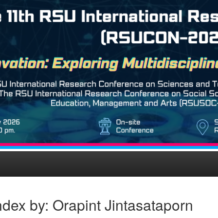
dex by: Orapint Jintasataporn