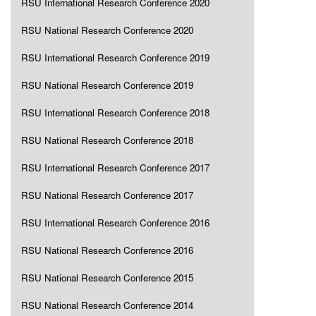
RSU International Research Conference 2020
RSU National Research Conference 2020
RSU International Research Conference 2019
RSU National Research Conference 2019
RSU International Research Conference 2018
RSU National Research Conference 2018
RSU International Research Conference 2017
RSU National Research Conference 2017
RSU International Research Conference 2016
RSU National Research Conference 2016
RSU National Research Conference 2015
RSU National Research Conference 2014