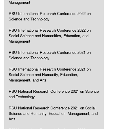
Management
RSU International Research Conference 2022 on
Science and Technology
RSU International Research Conference 2022 on
Social Science and Humanities, Education, and
Management
RSU International Research Conference 2021 on
Science and Technology
RSU International Research Conference 2021 on
Social Science and Humanity, Education,
Management, and Arts
RSU National Research Conference 2021 on Science
and Technology
RSU National Research Conference 2021 on Social
Science and Humanity, Education, Management, and
Arts