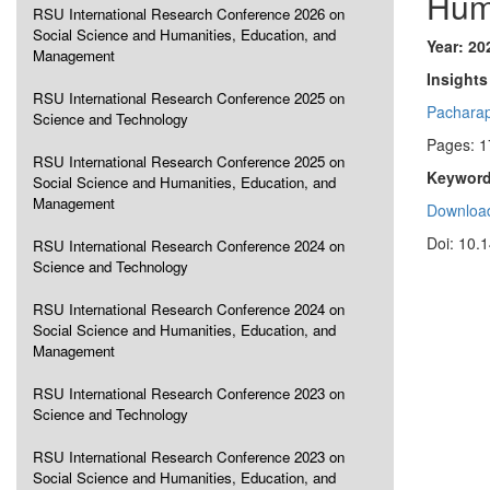
Hum
RSU International Research Conference 2026 on
Social Science and Humanities, Education, and
Year: 20
Management
Insights
RSU International Research Conference 2025 on
Pachara
Science and Technology
Pages: 1
RSU International Research Conference 2025 on
Keyword
Social Science and Humanities, Education, and
Management
Download
Doi: 10.
RSU International Research Conference 2024 on
Science and Technology
RSU International Research Conference 2024 on
Social Science and Humanities, Education, and
Management
RSU International Research Conference 2023 on
Science and Technology
RSU International Research Conference 2023 on
Social Science and Humanities, Education, and