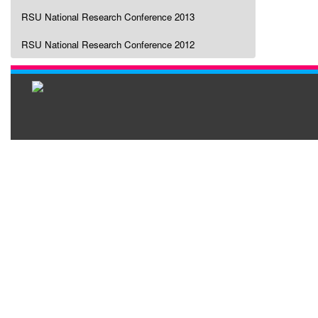
RSU National Research Conference 2013
RSU National Research Conference 2012