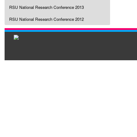
RSU National Research Conference 2013
RSU National Research Conference 2012