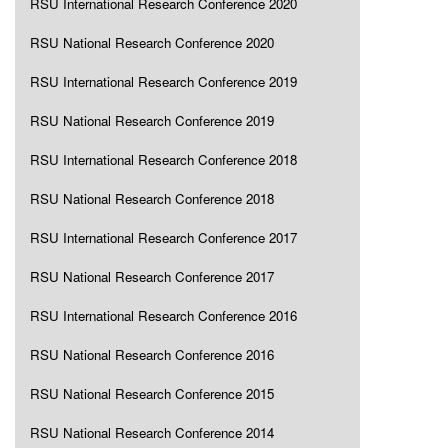
RSU International Research Conference 2020
RSU National Research Conference 2020
RSU International Research Conference 2019
RSU National Research Conference 2019
RSU International Research Conference 2018
RSU National Research Conference 2018
RSU International Research Conference 2017
RSU National Research Conference 2017
RSU International Research Conference 2016
RSU National Research Conference 2016
RSU National Research Conference 2015
RSU National Research Conference 2014