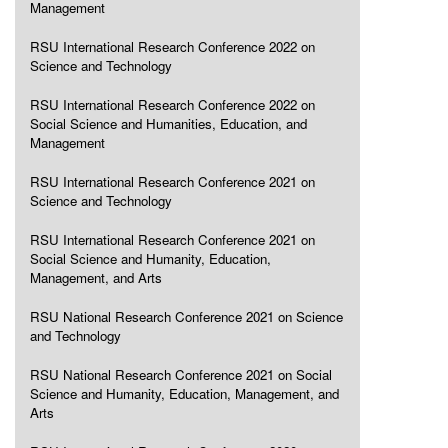
Management
RSU International Research Conference 2022 on
Science and Technology
RSU International Research Conference 2022 on
Social Science and Humanities, Education, and
Management
RSU International Research Conference 2021 on
Science and Technology
RSU International Research Conference 2021 on
Social Science and Humanity, Education,
Management, and Arts
RSU National Research Conference 2021 on Science
and Technology
RSU National Research Conference 2021 on Social
Science and Humanity, Education, Management, and
Arts