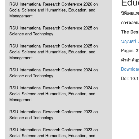
Edu
RSU International Research Conference 2026 on
Social Science and Humanities, Education, and
ปีที่เผยแ
Management
การออกแบบ
RSU International Research Conference 2025 on
The Desi
Science and Technology
นฤเบศร์ เ
RSU International Research Conference 2025 on
Pages: 3
Social Science and Humanities, Education, and
Management
คำสำคัญ
Download
RSU International Research Conference 2024 on
Science and Technology
Doi: 10.
RSU International Research Conference 2024 on
Social Science and Humanities, Education, and
Management
RSU International Research Conference 2023 on
Science and Technology
RSU International Research Conference 2023 on
Social Science and Humanities, Education, and