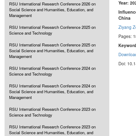
Year: 20
RSU International Research Conference 2026 on
Social Science and Humanities, Education, and
Influenc
Management
China
Ziyang 
RSU International Research Conference 2025 on
Science and Technology
Pages: 
RSU International Research Conference 2025 on
Keyword
Social Science and Humanities, Education, and
Download
Management
Doi: 10.
RSU International Research Conference 2024 on
Science and Technology
RSU International Research Conference 2024 on
Social Science and Humanities, Education, and
Management
RSU International Research Conference 2023 on
Science and Technology
RSU International Research Conference 2023 on
Social Science and Humanities, Education, and