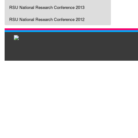
RSU National Research Conference 2013
RSU National Research Conference 2012