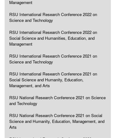
Management
RSU International Research Conference 2022 on
Science and Technology
RSU International Research Conference 2022 on
Social Science and Humanities, Education, and
Management
RSU International Research Conference 2021 on
Science and Technology
RSU International Research Conference 2021 on
Social Science and Humanity, Education,
Management, and Arts
RSU National Research Conference 2021 on Science
and Technology
RSU National Research Conference 2021 on Social
Science and Humanity, Education, Management, and
Arts