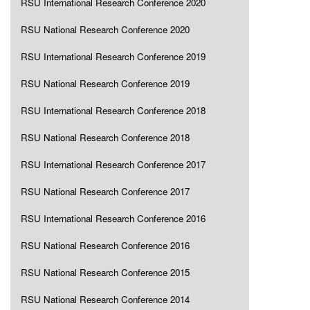
RSU International Research Conference 2020
RSU National Research Conference 2020
RSU International Research Conference 2019
RSU National Research Conference 2019
RSU International Research Conference 2018
RSU National Research Conference 2018
RSU International Research Conference 2017
RSU National Research Conference 2017
RSU International Research Conference 2016
RSU National Research Conference 2016
RSU National Research Conference 2015
RSU National Research Conference 2014