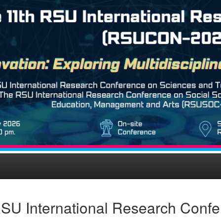
SU International Research Conf