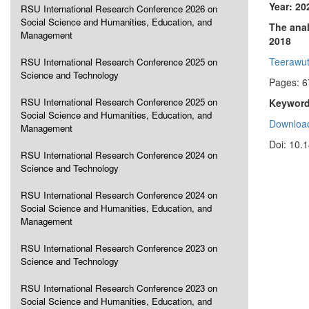
Year: 20
RSU International Research Conference 2026 on
Social Science and Humanities, Education, and
The anal
Management
2018
Teerawut
RSU International Research Conference 2025 on
Science and Technology
Pages: 6
RSU International Research Conference 2025 on
Keyword
Social Science and Humanities, Education, and
Download
Management
Doi: 10.
RSU International Research Conference 2024 on
Science and Technology
RSU International Research Conference 2024 on
Social Science and Humanities, Education, and
Management
RSU International Research Conference 2023 on
Science and Technology
RSU International Research Conference 2023 on
Social Science and Humanities, Education, and