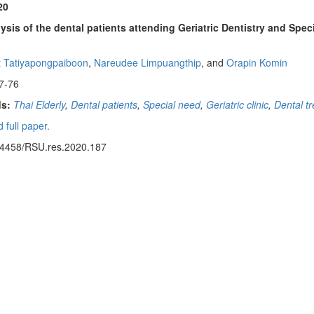
20
ysis of the dental patients attending Geriatric Dentistry and Speci
 Tatiyapongpaiboon
,
Nareudee Limpuangthip
, and
Orapin Komin
7-76
s:
Thai Elderly
,
Dental patients
,
Special need
,
Geriatric clinic
,
Dental t
 full paper.
14458/RSU.res.2020.187