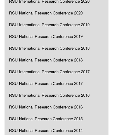
RSU International Research Conference 2020
RSU National Research Conference 2020
RSU International Research Conference 2019
RSU National Research Conference 2019
RSU International Research Conference 2018
RSU National Research Conference 2018
RSU International Research Conference 2017
RSU National Research Conference 2017
RSU International Research Conference 2016
RSU National Research Conference 2016
RSU National Research Conference 2015
RSU National Research Conference 2014