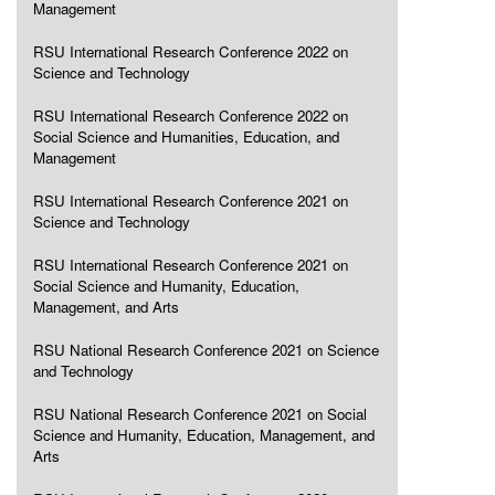
Management
RSU International Research Conference 2022 on
Science and Technology
RSU International Research Conference 2022 on
Social Science and Humanities, Education, and
Management
RSU International Research Conference 2021 on
Science and Technology
RSU International Research Conference 2021 on
Social Science and Humanity, Education,
Management, and Arts
RSU National Research Conference 2021 on Science
and Technology
RSU National Research Conference 2021 on Social
Science and Humanity, Education, Management, and
Arts