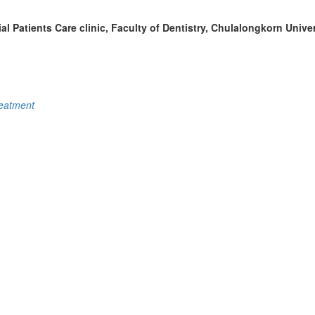
al Patients Care clinic, Faculty of Dentistry, Chulalongkorn Unive
reatment