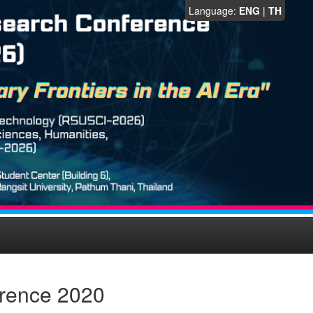
Language:
ENG
|
TH
erence 2020