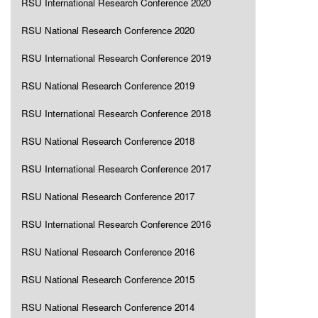
RSU International Research Conference 2020
RSU National Research Conference 2020
RSU International Research Conference 2019
RSU National Research Conference 2019
RSU International Research Conference 2018
RSU National Research Conference 2018
RSU International Research Conference 2017
RSU National Research Conference 2017
RSU International Research Conference 2016
RSU National Research Conference 2016
RSU National Research Conference 2015
RSU National Research Conference 2014