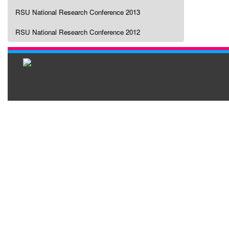
RSU National Research Conference 2013
RSU National Research Conference 2012