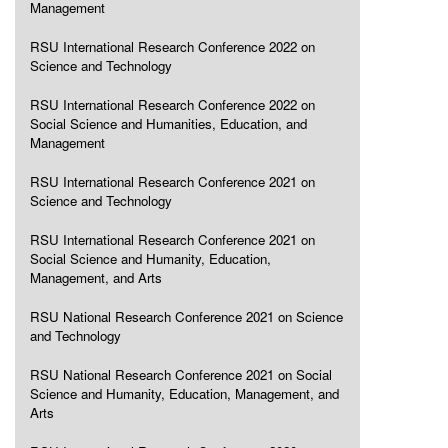
Management
RSU International Research Conference 2022 on
Science and Technology
RSU International Research Conference 2022 on
Social Science and Humanities, Education, and
Management
RSU International Research Conference 2021 on
Science and Technology
RSU International Research Conference 2021 on
Social Science and Humanity, Education,
Management, and Arts
RSU National Research Conference 2021 on Science
and Technology
RSU National Research Conference 2021 on Social
Science and Humanity, Education, Management, and
Arts