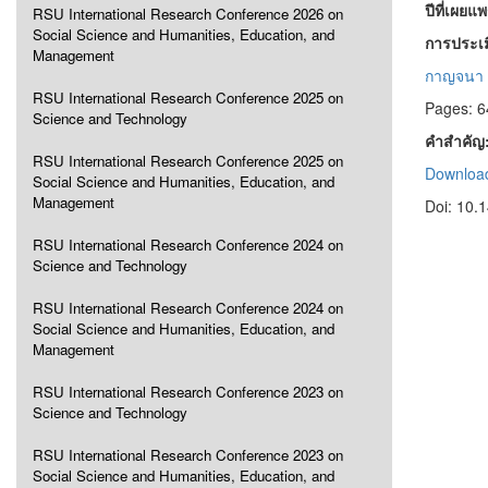
ปีที่เผยแ
RSU International Research Conference 2026 on
Social Science and Humanities, Education, and
การประเม
Management
กาญจนา จ
RSU International Research Conference 2025 on
Pages: 6
Science and Technology
คำสำคัญ
RSU International Research Conference 2025 on
Download
Social Science and Humanities, Education, and
Management
Doi: 10.
RSU International Research Conference 2024 on
Science and Technology
RSU International Research Conference 2024 on
Social Science and Humanities, Education, and
Management
RSU International Research Conference 2023 on
Science and Technology
RSU International Research Conference 2023 on
Social Science and Humanities, Education, and