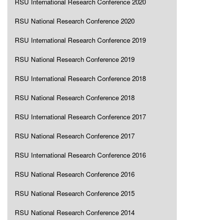
RSU International Research Conference 2020
RSU National Research Conference 2020
RSU International Research Conference 2019
RSU National Research Conference 2019
RSU International Research Conference 2018
RSU National Research Conference 2018
RSU International Research Conference 2017
RSU National Research Conference 2017
RSU International Research Conference 2016
RSU National Research Conference 2016
RSU National Research Conference 2015
RSU National Research Conference 2014