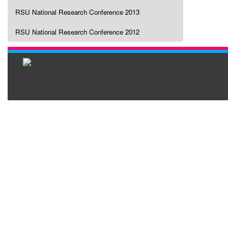
RSU National Research Conference 2013
RSU National Research Conference 2012