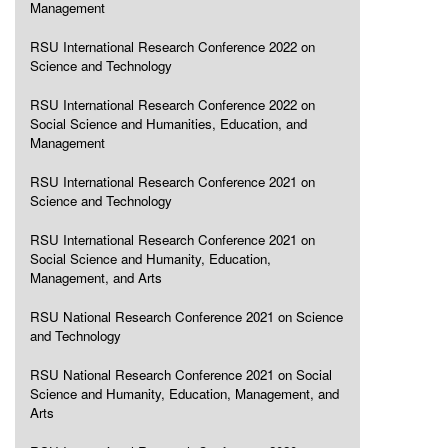
Management
RSU International Research Conference 2022 on
Science and Technology
RSU International Research Conference 2022 on
Social Science and Humanities, Education, and
Management
RSU International Research Conference 2021 on
Science and Technology
RSU International Research Conference 2021 on
Social Science and Humanity, Education,
Management, and Arts
RSU National Research Conference 2021 on Science
and Technology
RSU National Research Conference 2021 on Social
Science and Humanity, Education, Management, and
Arts