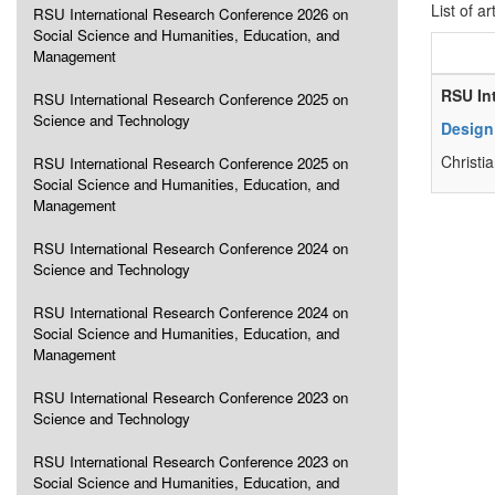
List of ar
RSU International Research Conference 2026 on
Social Science and Humanities, Education, and
Management
RSU In
RSU International Research Conference 2025 on
Science and Technology
Design
Christi
RSU International Research Conference 2025 on
Social Science and Humanities, Education, and
Management
RSU International Research Conference 2024 on
Science and Technology
RSU International Research Conference 2024 on
Social Science and Humanities, Education, and
Management
RSU International Research Conference 2023 on
Science and Technology
RSU International Research Conference 2023 on
Social Science and Humanities, Education, and