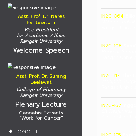
IN20-064
Elli
Asst. Prof. Dr. Nares
Wiboon Trakul
Pantaratorn
Rangsit Univers
Vice President
for Academic Affairs
Rangsit University
IN20-108
Saxo
Welcome Speech
Boonrut Sirira
Rangsit Univers
IN20-117
The C
Asst. Prof. Dr. Surang
Jetnipith Sungw
Leelawat
Rangsit Univers
College of Pharmacy
Rangsit University
Plenary Lecture
IN20-167
Yggd
Sit Kesjamras
Cannabis Extracts
Assumption Uni
"Work for Cancer"
LOGOUT
IN20-175
Explo