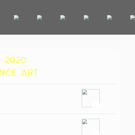
 2020
ANCE ART