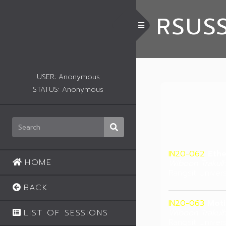
RSUS
Toggle Menu
USER: Anonymous
STATUS: Anonymous
IN20-062
Ethe
HOME
Wiboon Trakul
Rangsit Univers
BACK
IN20-063
Moti
LIST OF SESSIONS
Wiboon Trakul
Rangsit Univers