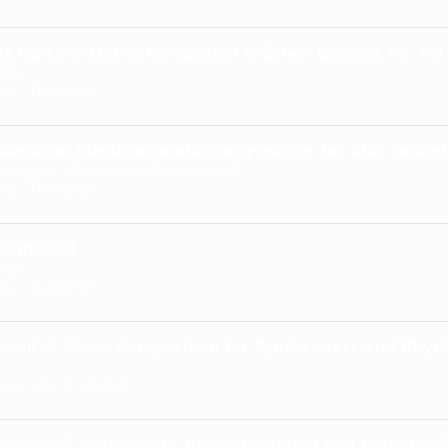
ott Carter’s Metric Modulation in Ether-Cosmos No. VIII
hun
ity, Thailand
Verse an Electroacoustic Composition for Alto Saxo
ttanapan, Teerus Laohverapanich
ity, Thailand
ontrafact
ijit
ity, Thailand
rasil: A Music Composition for Synthesizers and Rhyt
versity, Thailand
ration of Instruments’ Idiomatic Sound and Potential 