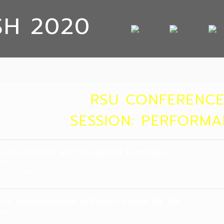
SH 2020
RSU CONFERENCE
SESSION: PERFORM
r-Cosmos No. XX: Translation Technique
hun
ity, Thailand
vic Transformation in Ether-Cosmos No. XIII
hun
ity, Thailand