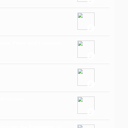
phone, Piano and Computer
hm Section
Through the Realization of