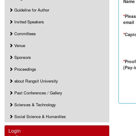
Name
Guideline for Author
*
Pleas
Invited Speakers
email
Committees
*
Capt
Venue
Sponsors
*
Proof
(Pay-i
Proceedings
about Rangsit University
Past Conferences / Gallery
Sciences & Technology
Social Science & Humanities
Login