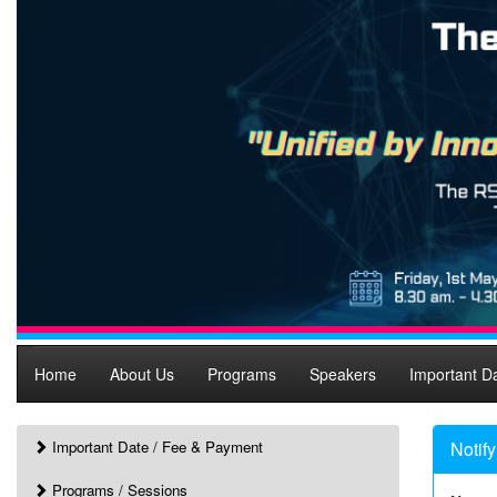
Home
About Us
Programs
Speakers
Important D
Important Date / Fee & Payment
Notif
Programs / Sessions