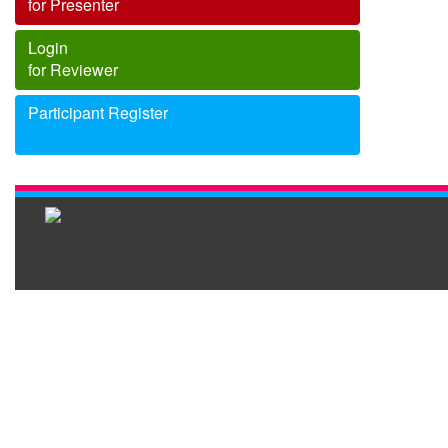
for Presenter
Login
for Reviewer
Participant Register