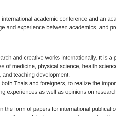
 international academic conference and an ac
edge and experience between academics, and pr
ch and creative works internationally. It is a 
of medicine, physical science, health scienc
s, and teaching development.
, both Thais and foreigners, to realize the impo
ing experiences as well as opinions on resear
n the form of papers for international publicatio