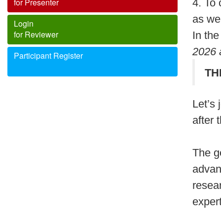
for Presenter
4. To
as wel
Login
for Reviewer
In the
2026
Participant Register
T
Let’s
after
The go
advan
resea
expert