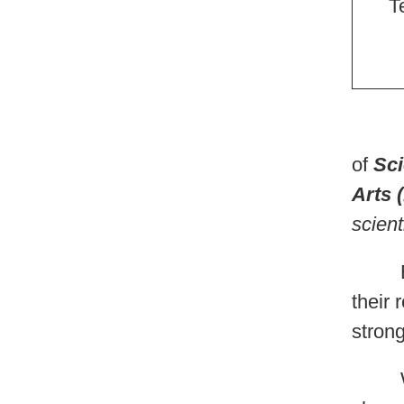
T
Bot
of
Sci
Arts 
scient
Each
their 
strong
We wa