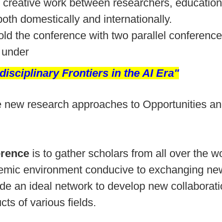
creative work between researchers, educational
oth domestically and internationally.
hold the conference with two parallel conferenc
under
disciplinary Frontiers in the AI Era"
 the new research approaches to Opportunities 
erence
is to gather scholars from all over the w
ademic environment conducive to exchanging new
ide an ideal network to develop new collaborat
ts of various fields.