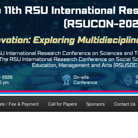
ate / Fee & Payment
Call for Papers
Sponsors
Contact Us