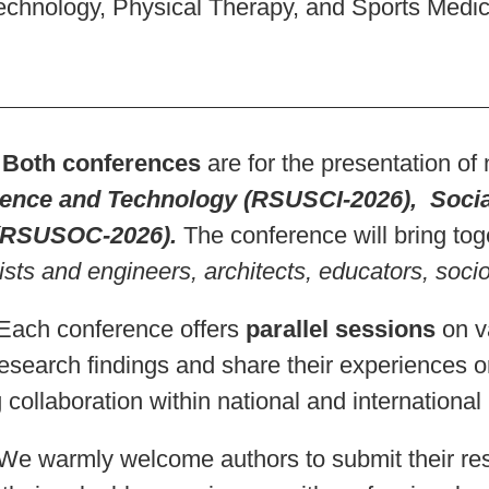
echnology, Physical Therapy, and Sports Medic
h conferences
are for the presentation of 
ence and Technology (RSUSCI-2026), Socia
(RSUSOC-2026).
The conference will bring toge
ists and engineers, architects, educators, socio
 conference offers
parallel sessions
on va
research findings and share their experiences o
 collaboration within national and internationa
rmly welcome authors to submit their re