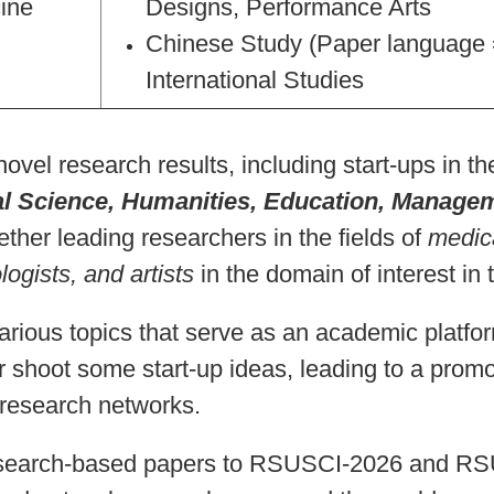
ine
Designs, Performance Arts
Chinese Study (Paper language 
International Studies
novel research results, including start-ups in the
l Science, Humanities, Education, Manage
ther leading researchers in the fields of
medic
logists, and artists
in the domain of interest in
rious topics that serve as an academic platfo
r shoot some start-up ideas, leading to a promo
l research networks.
search-based papers to RSUSCI-2026 and R