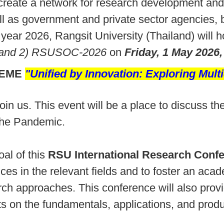
 create a network for research development and 
l as government and private sector agencies, b
 year 2026, Rangsit University (Thailand) will 
 and 2) RSUSOC-2026
on
Friday, 1 May 2026,
HEME
"
Unified by Innovation: Exploring Multi
 join us. This event will be a place to discuss
 the Pandemic.
al of this
RSU International Research Conf
ces in the relevant fields and to foster an ac
rch approaches. This conference will also prov
s on the fundamentals, applications, and produc