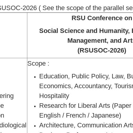
SOC-2026 ( See the scope of the parallel se
RSU Conference on
Social Science and Humanity, 
Management, and Art
(RSUSOC-2026)
Scope :
Education, Public Policy, Law, B
Economics, Accountancy, Touris
ering
Hospitality
ne
Research for Liberal Arts (Pape
on
English / French / Japanese)
diological
Architecture, Communication Art