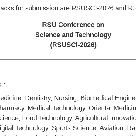
racks for submission are RSUSCI-2026 and RSU
RSU Conference on
Science and Technology
(RSUSCI-2026)
e :
edicine, Dentistry, Nursing, Biomedical Engine
harmacy, Medical Technology, Oriental Medici
cience, Food Technology, Agricultural Innovati
igital Technology, Sports Science, Aviation, Ra