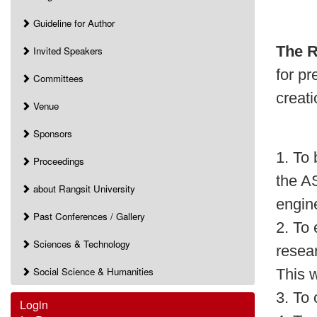
Guideline for Author
The R
Invited Speakers
for p
Committees
creati
Venue
Sponsors
1. To 
Proceedings
the A
about Rangsit University
engin
Past Conferences / Gallery
2. To 
Sciences & Technology
resea
Social Science & Humanities
This w
3. To 
Login