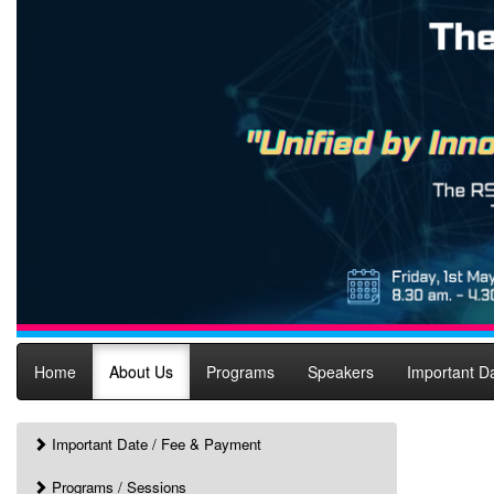
Home
About Us
Programs
Speakers
Important D
Important Date / Fee & Payment
Programs / Sessions