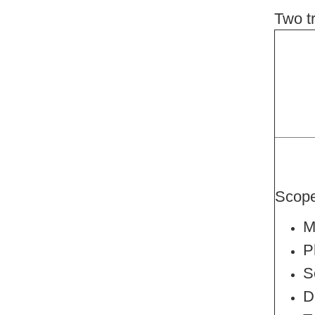
Two t
Scop
M
P
S
D