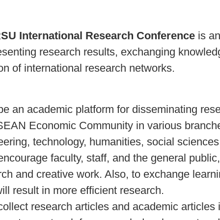
SU International Research Conference
is an
resenting research results, exchanging knowl
on of international research networks.
be an academic platform for disseminating resear
SEAN Economic Community in various branches 
eering, technology, humanities, social science
encourage faculty, staff, and the general public
rch and creative work. Also, to exchange learn
ill result in more efficient research.
collect research articles and academic articles i