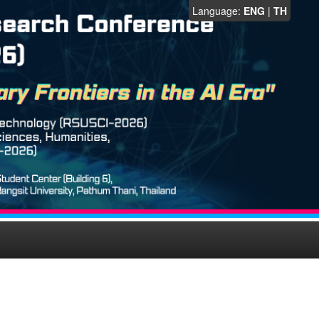
Language:
ENG
|
TH