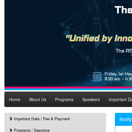
Home
About Us
Programs
Speakers
Important D
Important Date / Fee & Payment
Notif
Programs / Sessions