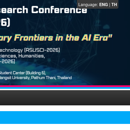
Language:
ENG
|
TH