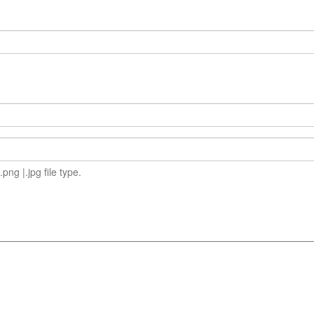
.png |.jpg file type.