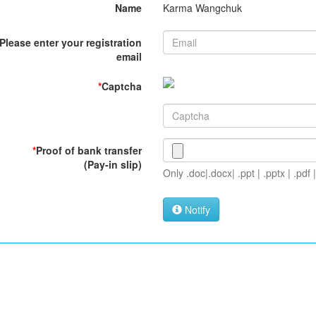
Name
Karma Wangchuk
Please enter your registration
email
*
Captcha
*
Proof of bank transfer
(Pay-in slip)
Only .doc|.docx| .ppt | .pptx | .pdf |
Notify