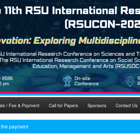
ate / Fee & Payment
Call for Papers
Sponsors
Contact Us
y the payment