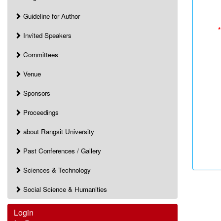
Guideline for Author
*
Invited Speakers
Committees
Venue
Sponsors
Proceedings
about Rangsit University
Past Conferences / Gallery
Sciences & Technology
Social Science & Humanities
Login