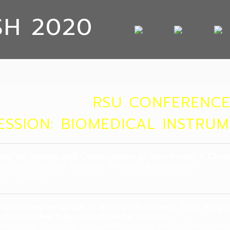
SH 2020
RSU CONFERENCE
ESSION: BIOMEDICAL INSTRU
udy on Design and Construction of Non-invasive Chol
ongarch, Thawat Kaewgun, Phuriwat Ananpatiwet
ity, Thailand
matic segmentation of polycystic kidneys from magn
-dimensional fully-convolutional network
, Sakuntala Tanpradit, Tasawan Puttasakul, Manas Sangworasi