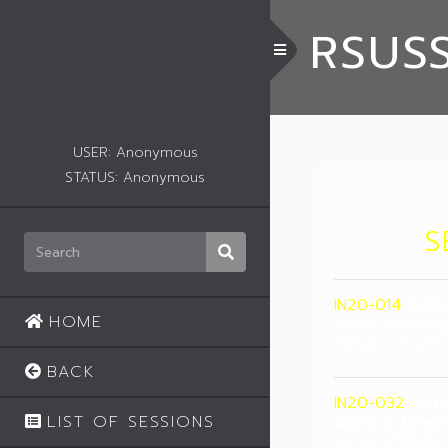
RSUS
Toggle Menu
USER: Anonymous
STATUS: Anonymous
S
IN20-014
A St
HOME
Preya Anupong
Rangsit Univers
BACK
IN20-032
Auto
LIST OF SESSIONS
using a three
Jamie O'Reilly