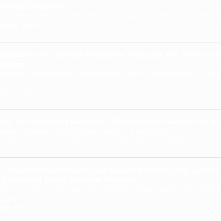
linical Diagnosis
. A. Hossain, Khanom Simarani, Zaira Chowdhury, Mohd Jo
alaya, Malaysia
valuation of Optimal Exposure Indicator for Skull X-
System
gpiem, Nuttapong Danthanavat, Manus Mongkolsuk, Thorf
ity, Thailand
cs of oscillating Belousov-Zhabotinsky reaction in t
rapon, Chaiya Luengviriya, Jiraporn Luengviriya
 University of Technology North Bangkok, Thailand
o-channel Electromyogram-based Robotic Arm System:
 Simulated Hand Gesture Patterns
ntarat, Manas Sangworasil, Thanate Angsuwatanakul, Tasawan
uura
ity, Pathum Thani