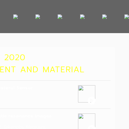
 2020
MENT AND MATERIAL
esterol Sensor
etic resonance images
l, Takenobu Matsuura,