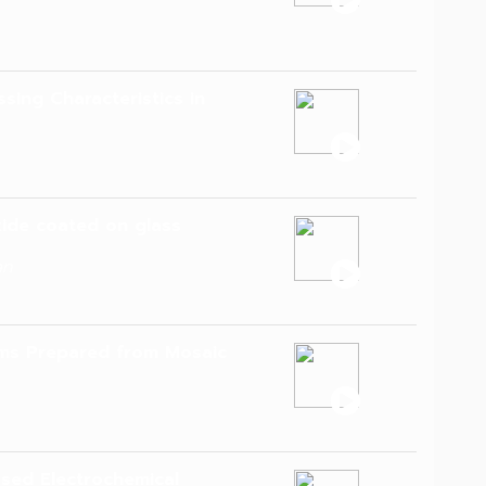
sing Characteristics in
xide coated on glass
an
ilms Prepared from Mosaic
ased Electrochemical