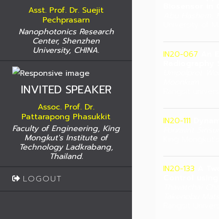
Biosensor in C
Asst. Prof. Dr. Suejit
Abu Hashem, M
Pechprasarn
University of M
Nanophotonics Research
Center, Shenzhen
University, CHINA.
IN20-067
An E
Radiography 
Umpolprot Won
Moonkum
INVITED SPEAKER
Rangsit univers
Assoc. Prof. Dr.
Pattarapong Phasukkit
IN20-111
Dynami
Faculty of Engineering, King
Ponrawit Sirisu
Mongkut's Institute of
King Mongkut's
Technology Ladkrabang,
Thailand.
IN20-133
A Tw
Control using
LOGOUT
Thavatchai Cha
Takenobu Mats
Rangsit Univers