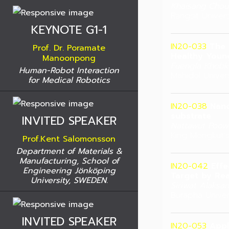
Khaisang Chou
Rangsit Univers
KEYNOTE G1-1
IN20-033
The 
Prof. Dr. Poramate
Healthy Youn
Manoonpong
Fuengfa Khobk
Human-Robot Interaction
Mahidol Univers
for Medical Robotics
IN20-038
Nano
substrate
INVITED SPEAKER
Nattawut Poow
King Mongkut’s
Prof.Kent Salomonsson
Department of Materials &
Manufacturing, School of
IN20-042
Effe
Engineering Jönköping
Target by Re
University, SWEDEN.
Siriwat Alaksa
Burapha Univers
INVITED SPEAKER
IN20-053
Appl