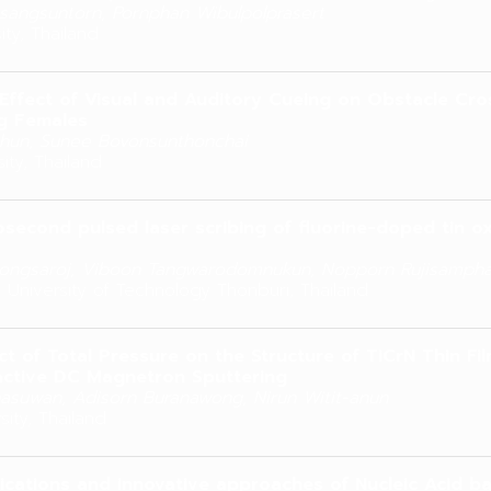
sangsuntorn, Pornphan Wibulpolprasert
ity, Thailand
Effect of Visual and Auditory Cueing on Obstacle Cros
g Females
hun, Sunee Bovonsunthonchai
ity, Thailand
second pulsed laser scribing of fluorine-doped tin o
ongsaroj, Viboon Tangwarodomnukun, Nopporn Rujisamph
 University of Technology Thonburi, Thailand
ct of Total Pressure on the Structure of TiCrN Thin F
active DC Magnetron Sputtering
nasuwan, Adisorn Buranawong, Nirun Witit-anun
ity, Thailand
ications and innovative approaches of Nucleic Acid b