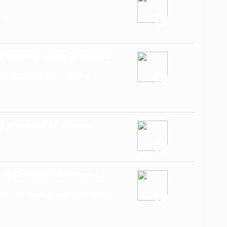
han
ray Imaging using Computed
un Tapanya, Nutthapong
he presence of ethanol
 A Continuously Wireless
 Puttasakul, Jamie O'Reilly,