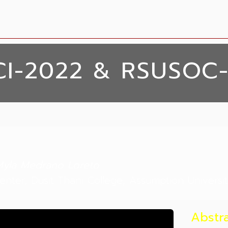
CI-2022 & RSUSOC
yla Medrano Loreto
nter, Dusit Thani College, Assumption Universit
Abstr