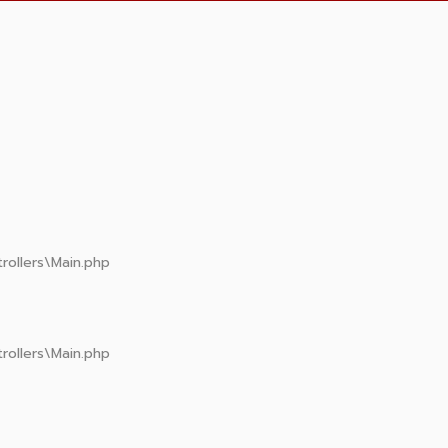
rollers\Main.php
rollers\Main.php