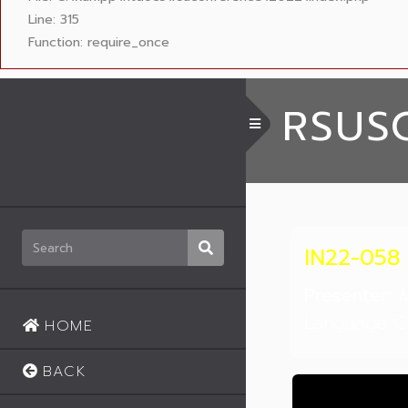
Line: 315
Function: require_once
RSUS
Toggle Menu
IN22-058
Presenter:
M
Language Ce
HOME
BACK