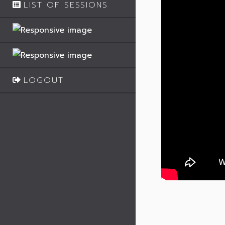
LIST OF SESSIONS
LOGOUT