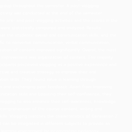
group throughout the semester. A post-vlogging
ctivity was conducted at the end of the semester.
the pre- and post-vlogging activities and the scores in the
 were statistically compared and analyzed. Results
hat the students' overall oral communication skills, and the
cific to nonverbal communication, verbal communication,
zation of content improved significantly. Overall, the most
l improvement was organization of content. The majority
ticipants perceived vlogging as a positive experience and
ctive and creative strategy to improve their oral
ion skills. They found value in learning through
on and exchanging peer feedback. Apart from improving
nication skills and boosting their self-confidence, they
logging to also enhance their self-awareness, knowledge
 comprehension of the course content, writing and
skills. Vlogging matches the characteristics of Generation Z
It can be integrated in different subjects to provide an
e learning environment by incorporating pedagogy,