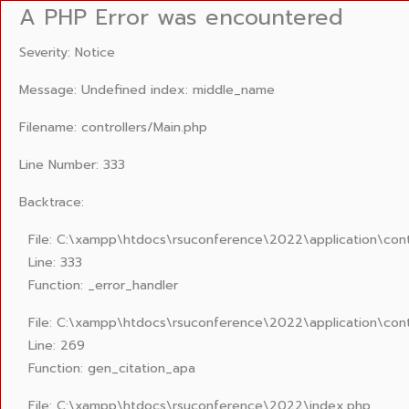
A PHP Error was encountered
Severity: Notice
Message: Undefined index: middle_name
Filename: controllers/Main.php
Line Number: 333
Backtrace:
File: C:\xampp\htdocs\rsuconference\2022\application\cont
Line: 333
Function: _error_handler
File: C:\xampp\htdocs\rsuconference\2022\application\cont
Line: 269
Function: gen_citation_apa
File: C:\xampp\htdocs\rsuconference\2022\index.php