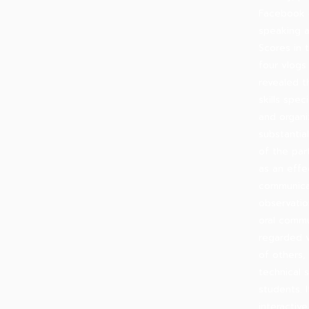
Facebook 
speaking a
Scores in 
four vlogs
revealed t
skills spe
and organi
substantia
of the par
as an effe
communicat
observati
oral commu
regarded v
of others,
technical 
students. 
interactiv