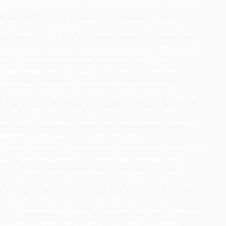
approaches to teaching and learning have been utilized to
he needs of this new generation of learners, the digital
om Generation Z. While the characteristics of the learners
e of the long-standing communication challenges among
nts remains to be their low proficiency in English,
y oral communication skills. This is brought about by
ortunities for practice, use of traditional teaching
, and students’ lack of confidence. In this study, vlogging
ced as a new strategy to improve the students’ oral
ion skills. Employing a mixed methods research design,
 assessed how vlogging can improve the oral
ion skills in the areas of nonverbal communication, verbal
ion, and organization of content and explored the
 of students on the utilization of vlogging. A quasi-
t and focus group discussions were conducted among
first year college students in Bangkok, Thailand, enrolled
les of Communication class. After a pre-vlogging speaking
participants created and shared four vlogs in a private