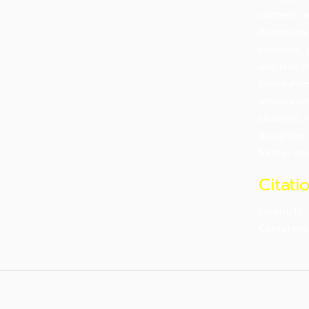
content, a
demonstrat
students’ 
and lack o
communicat
preparatio
students, 
disciplines
further stu
Citati
Loreto, M.
Conferen