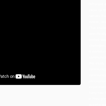
Different 
cater to t
natives fr
evolve, on
Thai stude
specificall
limited opp
strategies
is introdu
communicat
this study
communicat
communicat
perception
experimen
forty-two 
in Princip
activity, 