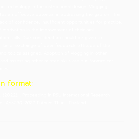
nd technology in the instructional design. Vlogging
es an effective potential in addressing the gap on Thai
lack of confidence, insufficient opportunities for practice,
f motivation in the improvement of their oral
ion skills. Due consideration should be given to
n time, exchange of peer feedback, attitude of the
and topics assigned. Adoption of vlogging in other
 and assessing other related skills are put forward for
dies.
on format:
 .. (2022). . Proceeding in RSU International Research
ce,
April 30, 2022
. Pathum Thani, Thailand.