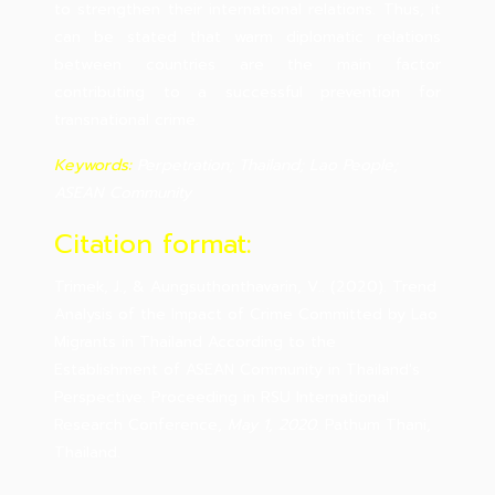
to strengthen their international relations. Thus, it
can be stated that warm diplomatic relations
between countries are the main factor
contributing to a successful prevention for
transnational crime.
Keywords:
Perpetration; Thailand; Lao People;
ASEAN Community
Citation format:
Trimek, J., & Aungsuthonthavarin, V.. (2020). Trend
Analysis of the Impact of Crime Committed by Lao
Migrants in Thailand According to the
Establishment of ASEAN Community in Thailand's
Perspective. Proceeding in RSU International
Research Conference,
May 1, 2020
. Pathum Thani,
Thailand.