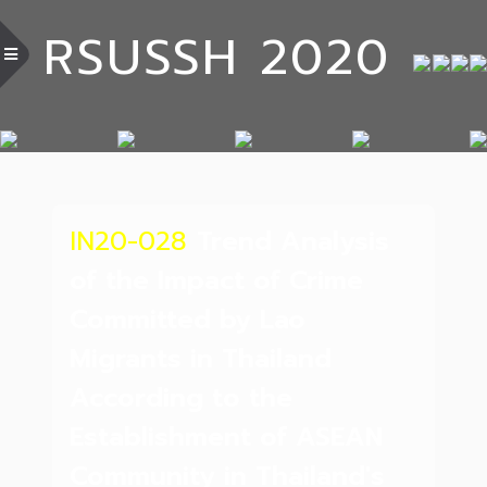
RSUSSH 2020
IN20-028
Trend Analysis
of the Impact of Crime
Committed by Lao
Migrants in Thailand
According to the
Establishment of ASEAN
Community in Thailand's