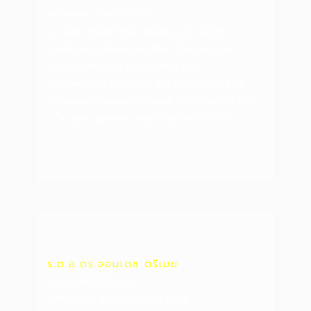
decrease from 2017 ?
2. Even though the opening of ASEAN
community allows and the Thai and Lao
governments to strengthen their
international relations. But the data illegal
immigration people in year 2017 had 32,487.
On your opinion, why they still a lots?
ร.ต.อ.ดร.จอมเดช ตรีเมฆ
(CHAIRPERSON)
1. No, but I am collecting data.