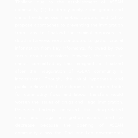
Thailand due to the establishment of ASEAN
community, (2) to deeply analyse immigration and
crime trends across Thai-Lao borders, and (3) to
propose approaches to preventing the immigration
from Laos to Thailand for criminal purposes. In-
depth interviews were conducted to gather crucial
information from key informants, followed by two
focus group discussions. However, the trend of
crimes committed by Lao immigrants in Thailand
after the inauguration of ASEAN community is
inconsistent. Though, the initial hypothesis and
public believed that checkpoints for border trade
for commodity flows and labour transfers would
worsen the issues of drugs and illegal immigration.
Research findings indicated that drug-related
crime and illegal immigration issues tend to
decrease because the opening of ASEAN
community allows the Thai and Lao governments