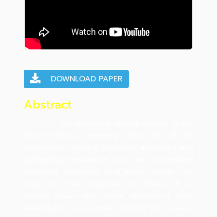
DOWNLOAD PAPER
Abstract
This research is directly relevant to the
ASEAN Security Community (ASC). One of the
fundamental visions is particularly associated with
combatting transnational crime and international
challenges effectively in a timely manner. This
study has three objectives as follows; (1) to
explore causes and current situation of crime
resulting from cross-border migration from Laos to