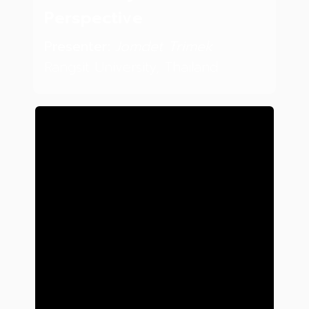
Perspective
Presenter:
Jomdet Trimek
Rangsit University, Thailand