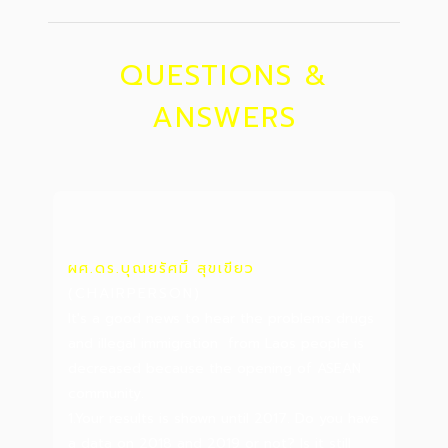
QUESTIONS &
ANSWERS
ผศ.ดร.บุณยรัศมิ์ สุขเขียว
(CHAIRPERSON)
It's a good news to hear the problems drugs
and illegal immigration from Laos people is
decreased because the opening of ASEAN
community.
1.Your results is shown until 2017. Do you have
a data on 2018 and 2019 or not? Is it still